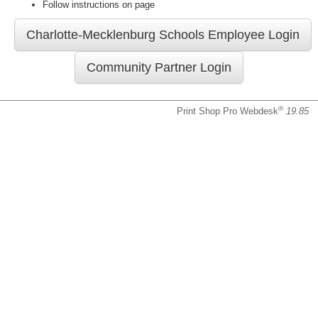
Follow instructions on page
®
Print Shop Pro Webdesk
19.85