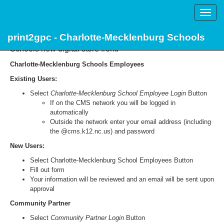
Toggle
naviga
print2gpc - Charlotte-Mecklenburg Schools
Welcome to print2gpc, Charlotte-Mecklenburg
Schools new digital store front.
Charlotte-Mecklenburg Schools Employees
Existing Users:
Select
Charlotte-Mecklenburg School Employee Login
Button
If on the CMS network you will be logged in
automatically
Outside the network enter your email address (including
the @cms.k12.nc.us) and password
New Users:
Select Charlotte-Mecklenburg School Employees Button
Fill out form
Your information will be reviewed and an email will be sent upon
approval
Community Partner
Select
Community Partner Login
Button